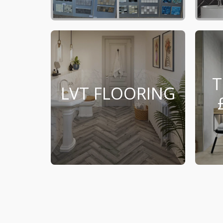
T
LVT FLOORING