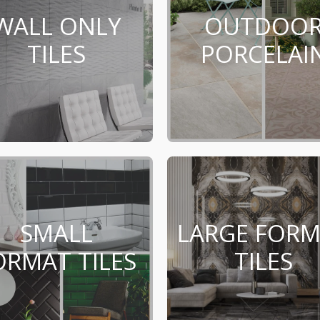
WALL ONLY
OUTDOO
TILES
PORCELAI
SMALL
LARGE FOR
ORMAT TILES
TILES