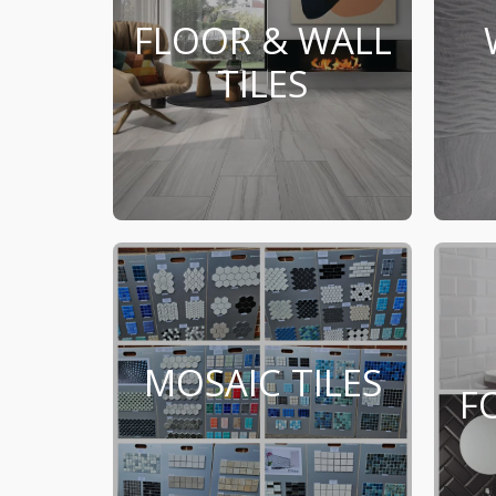
FLOOR & WALL
TILES
MOSAIC TILES
F