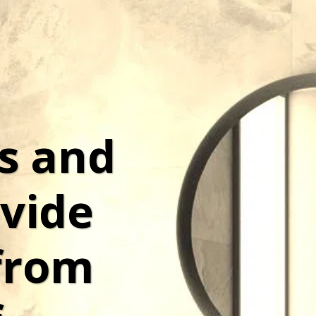
s and 
vide 
from 