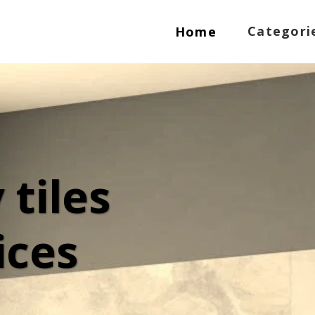
Categori
Home
tiles 
ces 