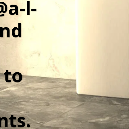
@a-l-
nd 
to 
ts. 