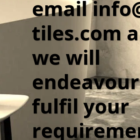
email info
tiles.com a
we will 
endeavour 
fulfil your 
requiremen