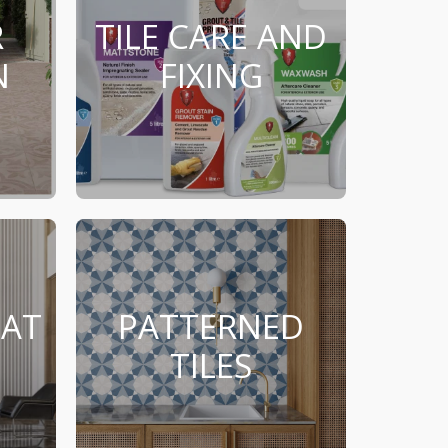
R
TILE CARE AND
N
FIXING
MAT
PATTERNED
TILES