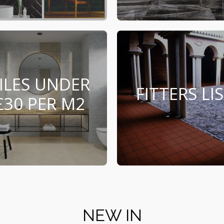
ILES UNDER
FITTERS LI
£30 PER M2
NEW IN