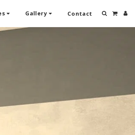
es
Gallery
Contact