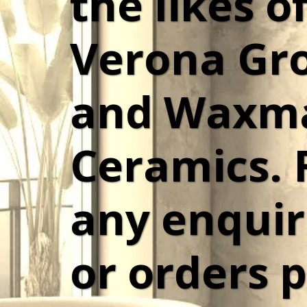
the likes of
Verona Gro
and Waxma
Ceramics. F
any enquiri
or orders p