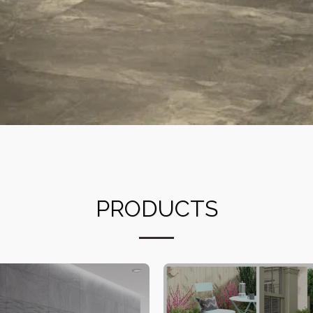
PRODUCTS