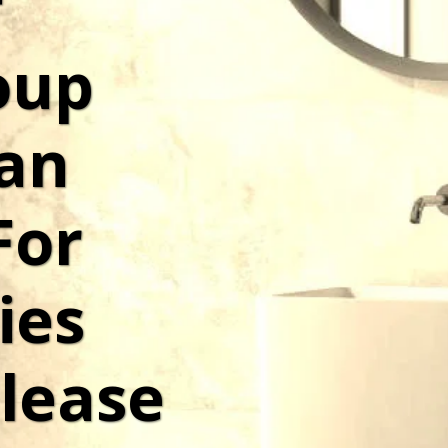
 
up 
n 
or 
es 
lease 