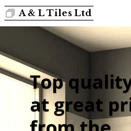
A & L Tiles Ltd
Top quality 
at great pri
from the 