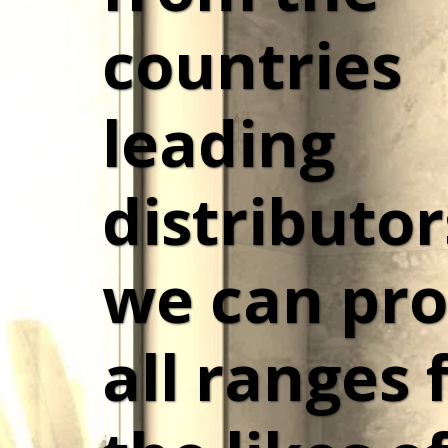
countries 
leading 
distributor
we can pro
all ranges 