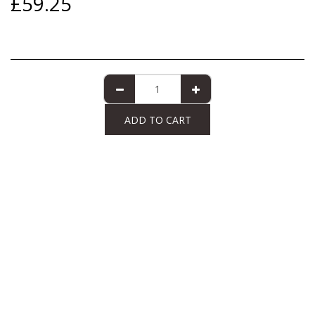
£
59.25
ADD TO CART