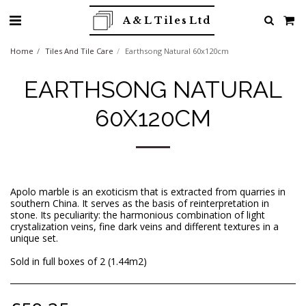
A & L Tiles Ltd
Home
Tiles And Tile Care
Earthsong Natural 60x120cm
EARTHSONG NATURAL
60X120CM
Apolo marble is an exoticism that is extracted from quarries in
southern China. It serves as the basis of reinterpretation in
stone. Its peculiarity: the harmonious combination of light
crystalization veins, fine dark veins and different textures in a
unique set.
Sold in full boxes of 2 (1.44m2)