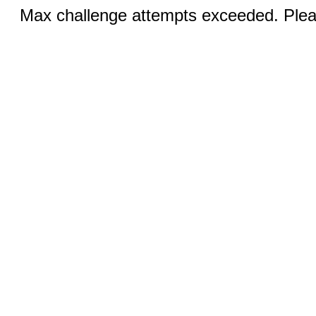
Max challenge attempts exceeded. Pleas