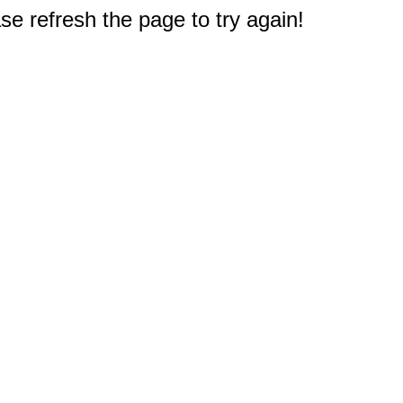
e refresh the page to try again!