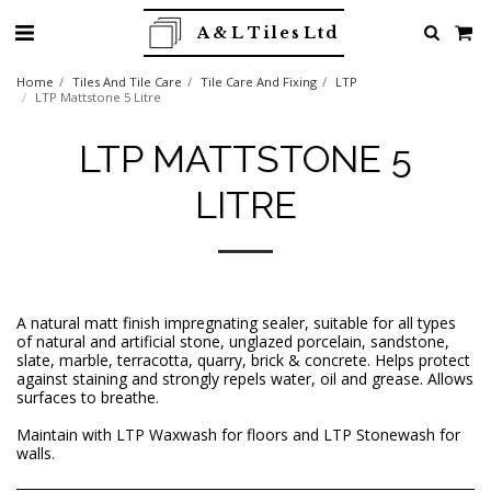
A & L Tiles Ltd
Home
Tiles And Tile Care
Tile Care And Fixing
LTP
LTP Mattstone 5 Litre
LTP MATTSTONE 5
LITRE
A natural matt finish impregnating sealer, suitable for all types
of natural and artificial stone, unglazed porcelain, sandstone,
slate, marble, terracotta, quarry, brick & concrete. Helps protect
against staining and strongly repels water, oil and grease. Allows
surfaces to breathe.
Maintain with LTP Waxwash for floors and LTP Stonewash for
walls.