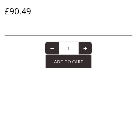
£
90.49
ADD TO CART