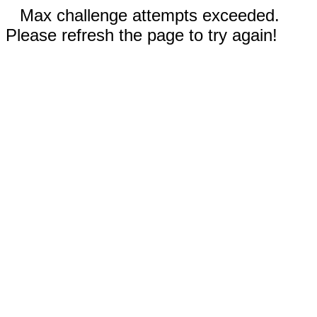
Max challenge attempts exceeded.
Please refresh the page to try again!