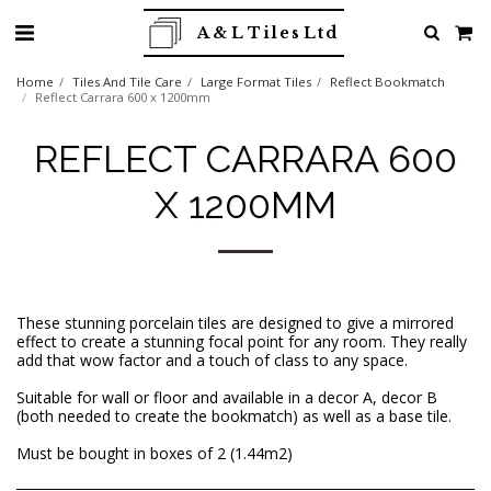
A & L Tiles Ltd
Home
Tiles And Tile Care
Large Format Tiles
Reflect Bookmatch
Reflect Carrara 600 x 1200mm
REFLECT CARRARA 600
X 1200MM
These stunning porcelain tiles are designed to give a mirrored
effect to create a stunning focal point for any room. They really
add that wow factor and a touch of class to any space.
Suitable for wall or floor and available in a decor A, decor B
(both needed to create the bookmatch) as well as a base tile.
Must be bought in boxes of 2 (1.44m2)