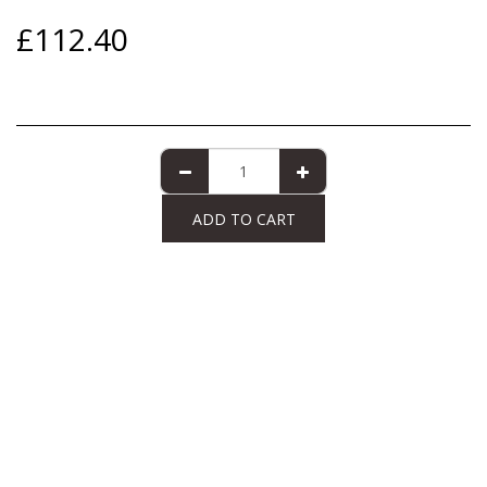
£
112.40
ADD TO CART