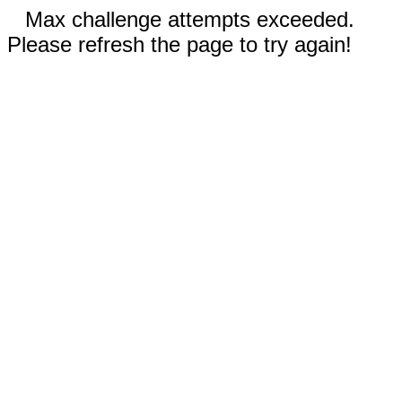
Max challenge attempts exceeded.
Please refresh the page to try again!