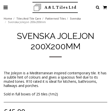
A & L Tiles Ltd
Home
Tiles And Tile Care
Patterned Tiles
Svenska
Svenska Jolejon 200x200mm
SVENSKA JOLEJON
200X200MM
The Jolejon is a Mediterranean inspired contemporary tile. It has
a subtle hint of colours and gives a spacious feel due to its
muted tones. R10 rated it is ideal for kitchens, bathrooms,
hallways and porches.
Sold in full boxes of 25 tiles (1m2)