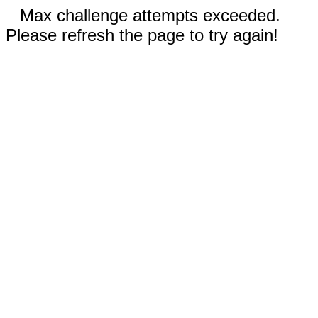
Max challenge attempts exceeded.
Please refresh the page to try again!