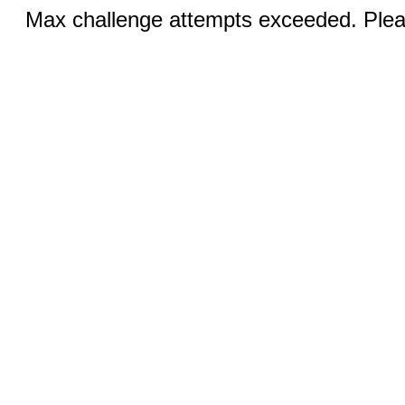
Max challenge attempts exceeded. Pleas