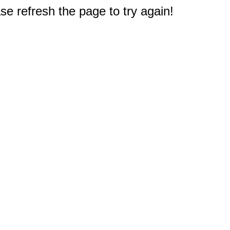
e refresh the page to try again!